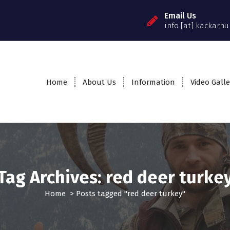
Email Us
info [at] kackarhu
Home
About Us
Information
Video Galle
Tag Archives: red deer turke
Home
>
Posts tagged "red deer turkey"