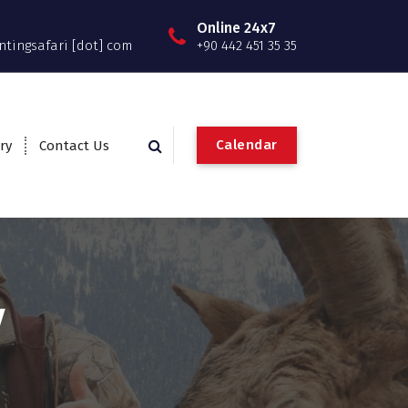
Online 24x7
ntingsafari [dot] com
+90 442 451 35 35
C
a
l
e
n
d
a
r
ry
Contact Us
y