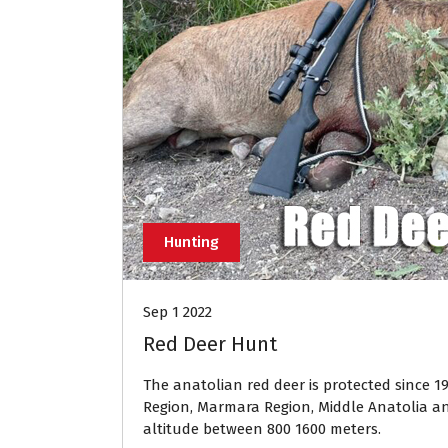
Hunting
Sep 1 2022
Red Deer Hunt
The anatolian red deer is protected since 1
Region, Marmara Region, Middle Anatolia an
altitude between 800 1600 meters.