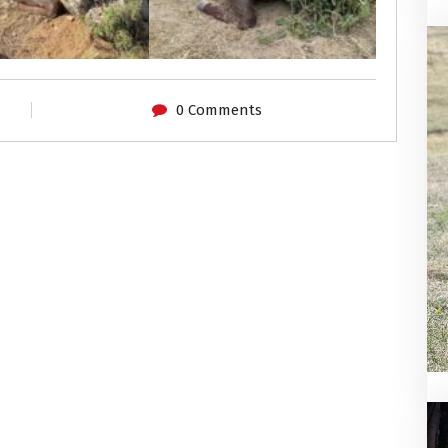
0 Comments