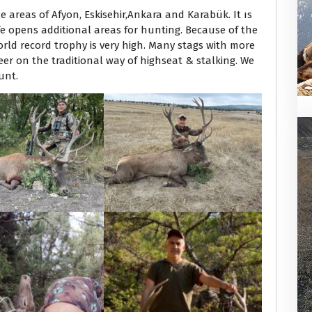
e areas of Afyon, Eskisehir,Ankara and Karabük. It ıs
ife opens additional areas for hunting. Because of the
orld record trophy is very high. Many stags with more
er on the traditional way of highseat & stalking. We
unt.