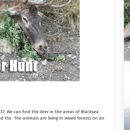
937. We can find the deer in the areas of Blacksea
d the The animals are living in mixed forests on an