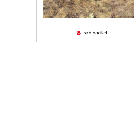
sahinacikel