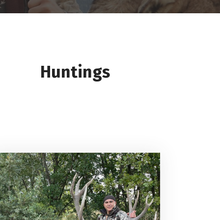
Huntings