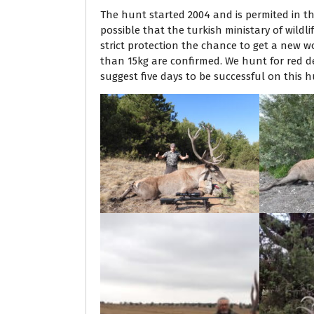
The hunt started 2004 and is permited in th
possible that the turkish ministary of wildl
strict protection the chance to get a new w
than 15kg are confirmed. We hunt for red de
suggest five days to be successful on this h