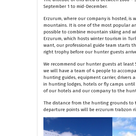
September 1 to mid-December.
Erzurum, where our company is hosted, is w
mountains. It is one of the most popular ar
possible to combine mountain skiing and win
Erzurum, which hosts winter tourism in Turk
want, our professional guide team starts t
right trophy before our hunter guests arriv
We recommend our hunter guests at least 5
we will have a team of 4 people to accompa
hunting guides, equipment carrier, drivers
in hunting lodges, hotels or fly camps unti
of our hotels and our company to the hunt
The distance from the hunting grounds to th
departure points will be erzurum trabzon riz