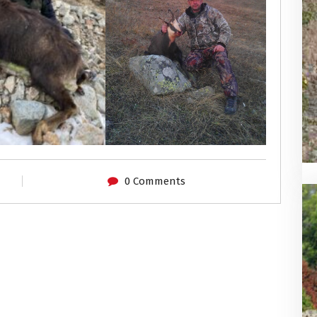
0 Comments