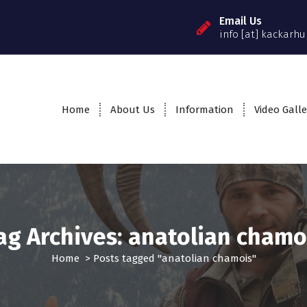
Email Us
info [at] kackarhu
Home
About Us
Information
Video Galle
ag Archives: anatolian chamo
Home
>
Posts tagged "anatolian chamois"