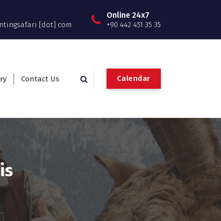
Online 24x7
ntingsafari [dot] com
+90 442 451 35 35
C
a
l
e
n
d
a
r
ry
Contact Us
is