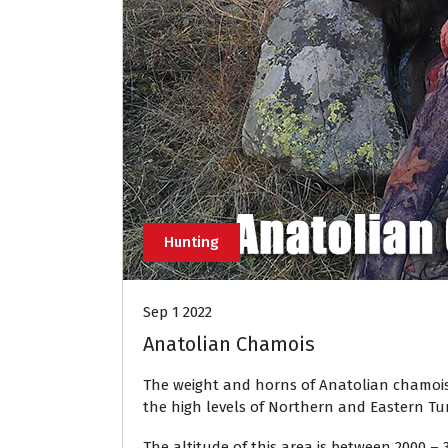
Hunting
Sep 1 2022
Anatolian Chamois
The weight and horns of Anatolian chamois 
the high levels of Northern and Eastern Tur
The altitude of this area is between 2000 –