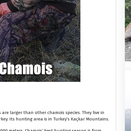
are larger than other chamois species. They live in
key. Its hunting area is in Turkey’s Kaçkar Mountains.
 3000 meters. Chamois’ best hunting season is from