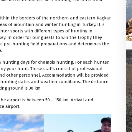
ithin the borders of the northern and eastern Kaçkar
eas of mountain and winter hunting in Turkey. It is
ter sports with different types of hunting in
ey. In order for our guests to win the trophy they
he pre-hunting field preparations and determines the
e.
 hunting days for chamois hunting. For each hunter,
ny your hunt. These staffs consist of professional
 and other personnel. Accommodation will be provided
l hunting dates and weather conditions. The distance
ing ground is 30 km.
e airport is between 50 – 150 km. Arrival and
e airport.