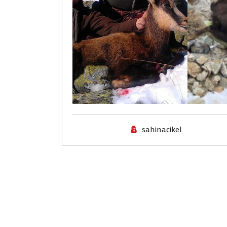
sahinacikel