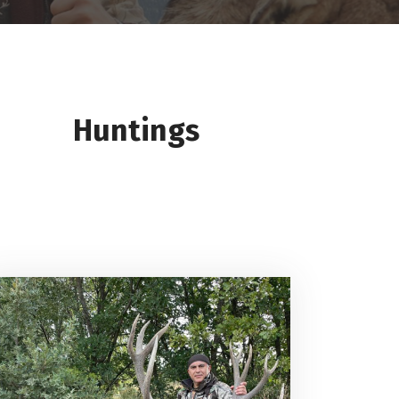
Huntings