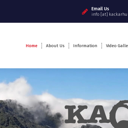
Email Us
info [at] kackarhu
Home
About Us
Information
Video Galle