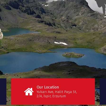
Our Location
Yukarı Ave, Halit Paşa St,
2/A, İspir, Erzurum