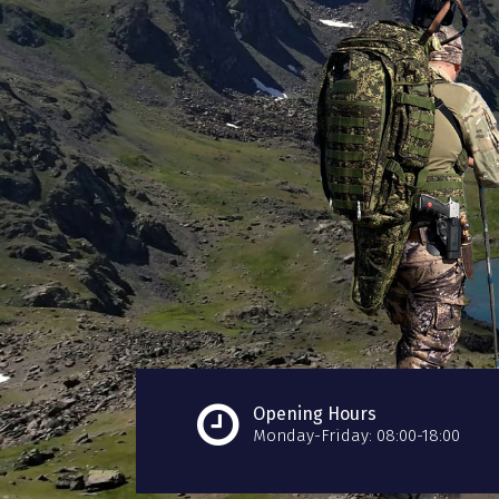
Opening Hours
Monday-Friday: 08:00-18:00