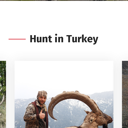
Hunt in Turkey