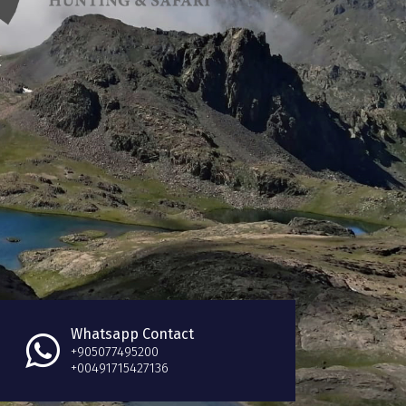
Whatsapp Contact
+905077495200
+00491715427136