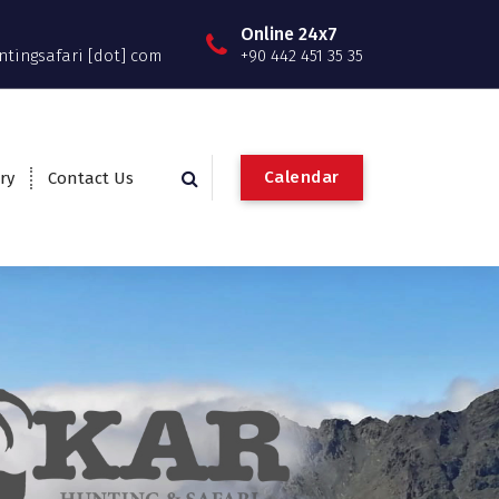
Online 24x7
ntingsafari [dot] com
+90 442 451 35 35
C
a
l
e
n
d
a
r
ry
Contact Us