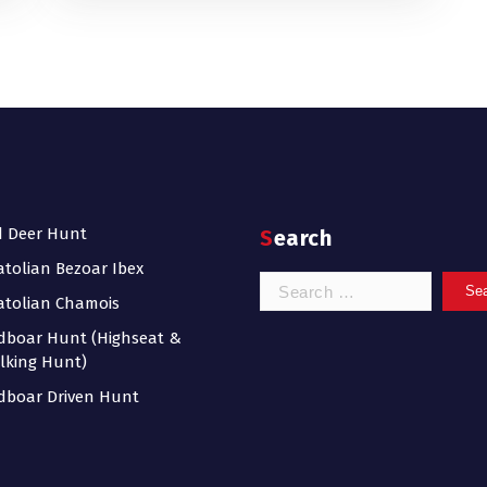
d Deer Hunt
Search
tolian Bezoar Ibex
Search
tolian Chamois
for:
dboar Hunt (Highseat &
lking Hunt)
dboar Driven Hunt