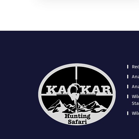
Re
Ana
Ana
Wil
Sta
Wil