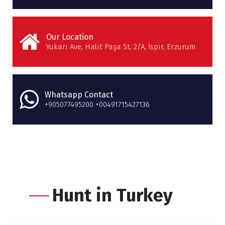
Our Location
Yukarı Ave, Halit Paşa St, 2/A, İspir, Erzurum
Whatsapp Contact
+905077495200 +00491715427136
Hunt in Turkey