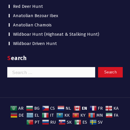
Red Deer Hunt
Anatolian Bezoar Ibex
Anatolian Chamois
Wildboar Hunt (Highseat & Stalking Hunt)
Wildboar Driven Hunt
Search
Search
for:
EN
AR
BG
CS
NL
FR
KA
DE
EL
IT
KK
KY
MN
FA
PT
RU
SK
ES
SV