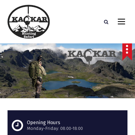
S
k
i
p
t
o
c
o
n
t
e
n
t
Opening Hours
Monday-Friday: 08:00-18:00