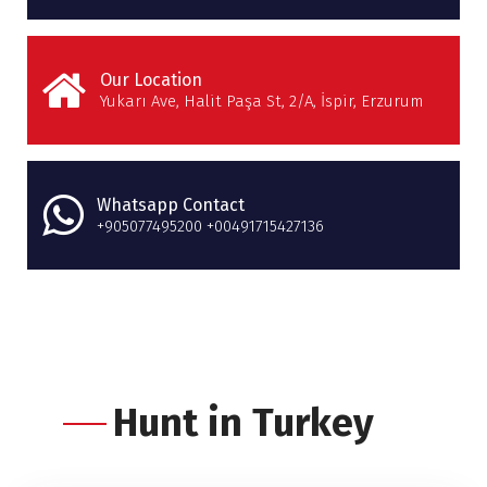
Our Location
Yukarı Ave, Halit Paşa St, 2/A, İspir, Erzurum
Whatsapp Contact
+905077495200 +00491715427136
Hunt in Turkey