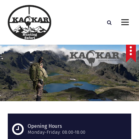
S
k
i
p
t
o
c
o
n
t
e
n
t
Opening Hours
Monday-Friday: 08:00-18:00