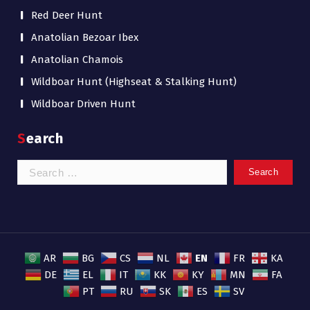
Red Deer Hunt
Anatolian Bezoar Ibex
Anatolian Chamois
Wildboar Hunt (Highseat & Stalking Hunt)
Wildboar Driven Hunt
Search
Search
for:
EN
AR
BG
CS
NL
FR
KA
DE
EL
IT
KK
KY
MN
FA
PT
RU
SK
ES
SV