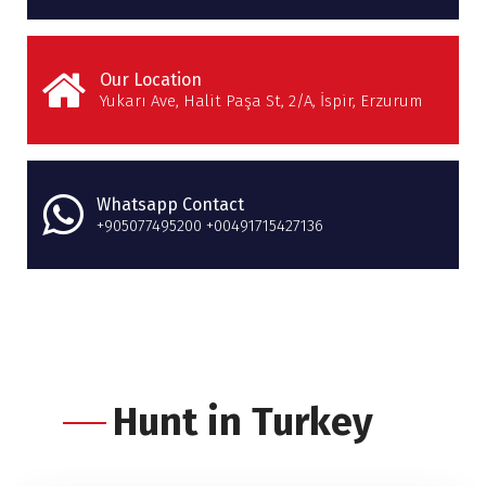
Our Location
Yukarı Ave, Halit Paşa St, 2/A, İspir, Erzurum
Whatsapp Contact
+905077495200 +00491715427136
Hunt in Turkey