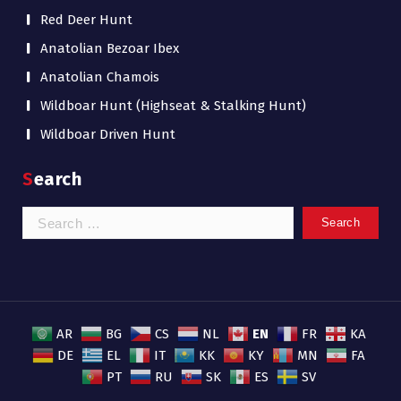
Red Deer Hunt
Anatolian Bezoar Ibex
Anatolian Chamois
Wildboar Hunt (Highseat & Stalking Hunt)
Wildboar Driven Hunt
Search
Search
for:
EN
AR
BG
CS
NL
FR
KA
DE
EL
IT
KK
KY
MN
FA
PT
RU
SK
ES
SV