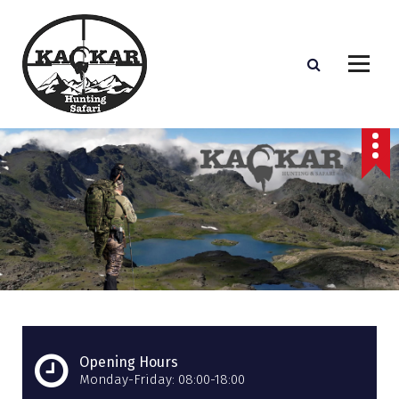
S
k
i
p
t
o
c
o
n
t
e
n
t
Opening Hours
Monday-Friday: 08:00-18:00