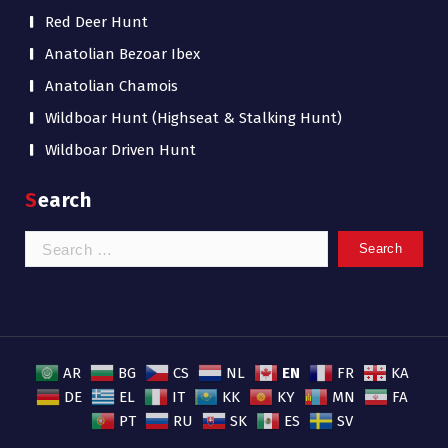
Red Deer Hunt
Anatolian Bezoar Ibex
Anatolian Chamois
Wildboar Hunt (Highseat & Stalking Hunt)
Wildboar Driven Hunt
Search
Search
for:
EN
AR
BG
CS
NL
FR
KA
DE
EL
IT
KK
KY
MN
FA
PT
RU
SK
ES
SV