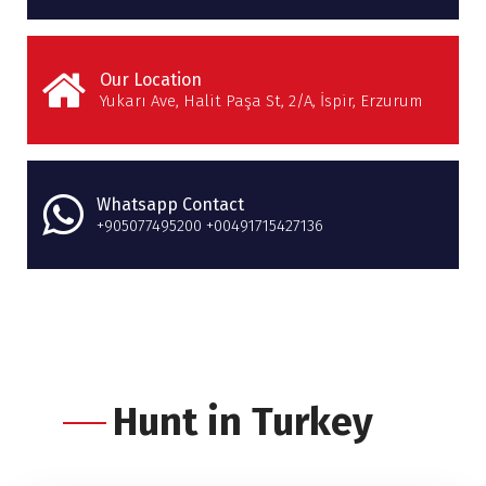
Our Location
Yukarı Ave, Halit Paşa St, 2/A, İspir, Erzurum
Whatsapp Contact
+905077495200 +00491715427136
Hunt in Turkey