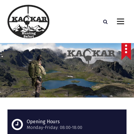
S
k
i
p
t
o
c
o
n
t
e
n
t
Opening Hours
Monday-Friday: 08:00-18:00