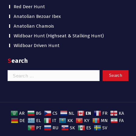
Red Deer Hunt
Anatolian Bezoar Ibex
Anatolian Chamois
Wildboar Hunt (Highseat & Stalking Hunt)
Wildboar Driven Hunt
Search
Search
for:
EN
AR
BG
CS
NL
FR
KA
DE
EL
IT
KK
KY
MN
FA
PT
RU
SK
ES
SV