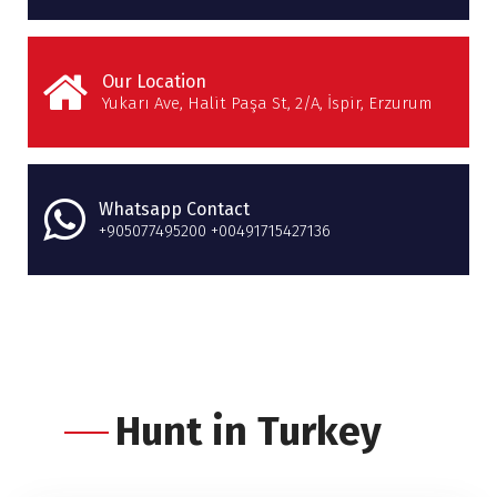
Our Location
Yukarı Ave, Halit Paşa St, 2/A, İspir, Erzurum
Whatsapp Contact
+905077495200 +00491715427136
Hunt in Turkey