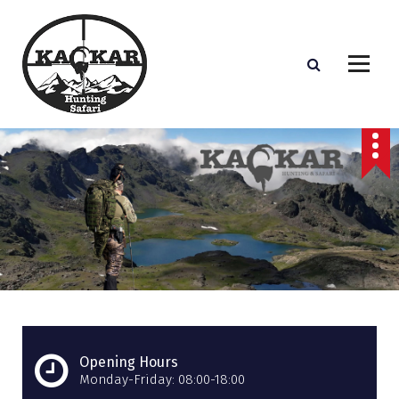
S
k
i
p
t
o
c
o
n
t
e
n
t
Opening Hours
Monday-Friday: 08:00-18:00