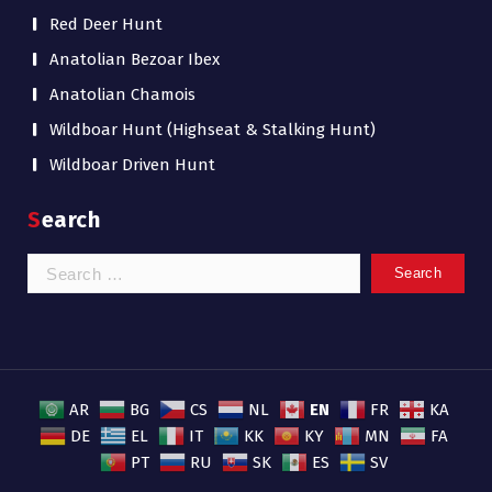
Red Deer Hunt
Anatolian Bezoar Ibex
Anatolian Chamois
Wildboar Hunt (Highseat & Stalking Hunt)
Wildboar Driven Hunt
Search
Search
for:
EN
AR
BG
CS
NL
FR
KA
DE
EL
IT
KK
KY
MN
FA
PT
RU
SK
ES
SV