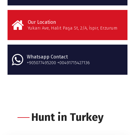
Our Location
Yukarı Ave, Halit Paşa St, 2/A, İspir, Erzurum
Whatsapp Contact
+905077495200 +00491715427136
Hunt in Turkey