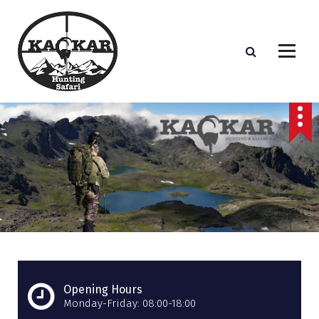
S
k
i
p
t
o
c
o
n
t
e
n
t
Opening Hours
Monday-Friday: 08:00-18:00