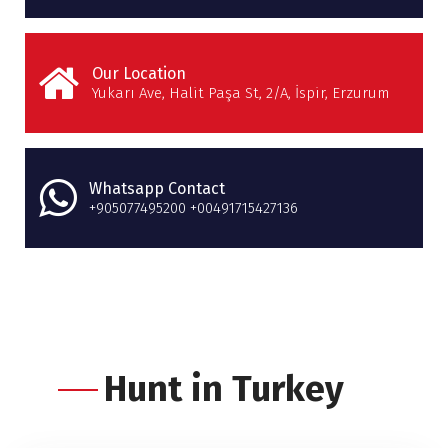
Our Location
Yukarı Ave, Halit Paşa St, 2/A, İspir, Erzurum
Whatsapp Contact
+905077495200 +00491715427136
Hunt in Turkey