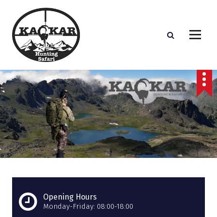
S
k
i
p
t
o
c
o
n
t
e
n
t
Opening Hours
Monday-Friday: 08:00-18:00