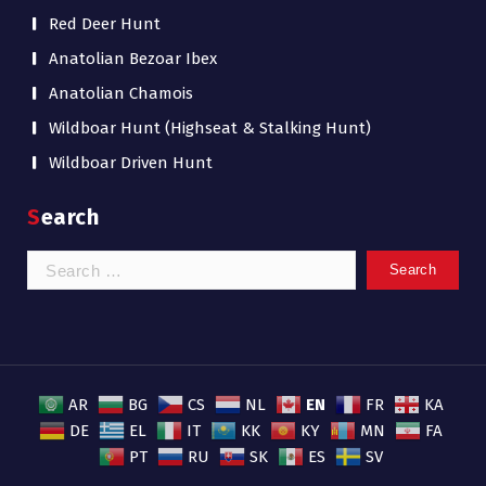
Red Deer Hunt
Anatolian Bezoar Ibex
Anatolian Chamois
Wildboar Hunt (Highseat & Stalking Hunt)
Wildboar Driven Hunt
Search
Search
for:
EN
AR
BG
CS
NL
FR
KA
DE
EL
IT
KK
KY
MN
FA
PT
RU
SK
ES
SV