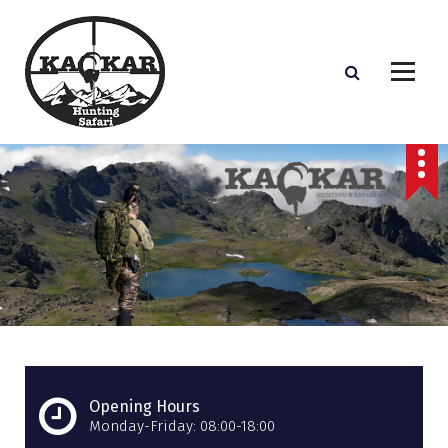
S
k
i
p
t
o
c
o
n
t
e
n
t
Opening Hours
Monday-Friday: 08:00-18:00