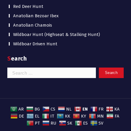
Red Deer Hunt
Anatolian Bezoar Ibex
Anatolian Chamois
Wildboar Hunt (Highseat & Stalking Hunt)
Wildboar Driven Hunt
Search
Search
for:
EN
AR
BG
CS
NL
FR
KA
DE
EL
IT
KK
KY
MN
FA
PT
RU
SK
ES
SV