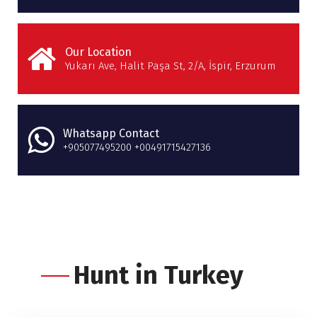
Our Location
Yukarı Ave, Halit Paşa St, 2/A, İspir, Erzurum
Whatsapp Contact
+905077495200 +00491715427136
Hunt in Turkey